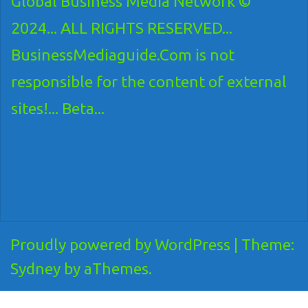
Global Business Media Network ©
2024... ALL RIGHTS RESERVED...
BusinessMediaguide.Com is not
responsible for the content of external
sites!... Beta...
Proudly powered by WordPress
|
Theme:
Sydney
by aThemes.