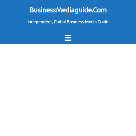
Skip
BusinessMediaguide.Com
to
Independent, Global Business Media Guide
content