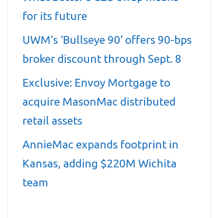
for its future
UWM’s ‘Bullseye 90’ offers 90-bps
broker discount through Sept. 8
Exclusive: Envoy Mortgage to
acquire MasonMac distributed
retail assets
AnnieMac expands footprint in
Kansas, adding $220M Wichita
team