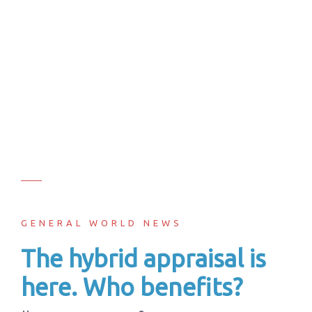
GENERAL WORLD NEWS
The hybrid appraisal is
here. Who benefits?