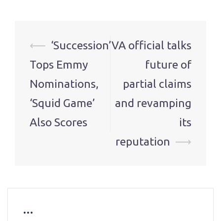
Post
⟵
‘Succession’
VA official talks
navigation
Tops Emmy
future of
Nominations,
partial claims
‘Squid Game’
and revamping
Also Scores
its
reputation
⟶
…