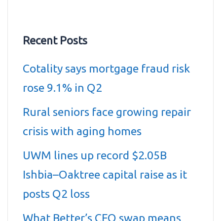
Recent Posts
Cotality says mortgage fraud risk
rose 9.1% in Q2
Rural seniors face growing repair
crisis with aging homes
UWM lines up record $2.05B
Ishbia–Oaktree capital raise as it
posts Q2 loss
What Better’s CEO swap means