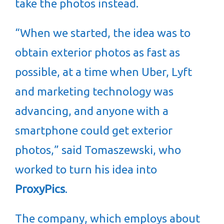
take the photos instead.
“When we started, the idea was to
obtain exterior photos as fast as
possible, at a time when Uber, Lyft
and marketing technology was
advancing, and anyone with a
smartphone could get exterior
photos,” said Tomaszewski, who
worked to turn his idea into
ProxyPics
.
The company, which employs about