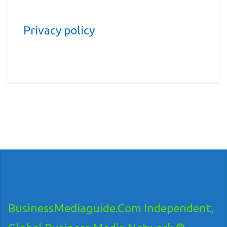
Privacy policy
BusinessMediaguide.Com Independent,