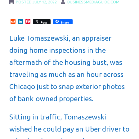
POSTED
JULY 12, 2022
BUSINESSMEDIAGUIDE.COM
Reddit
LinkedIn
Pinterest
Post
Share
Luke Tomaszewski, an appraiser
doing home inspections in the
aftermath of the housing bust, was
traveling as much as an hour across
Chicago just to snap exterior photos
of bank-owned properties.
Sitting in traffic, Tomaszewski
wished he could pay an Uber driver to