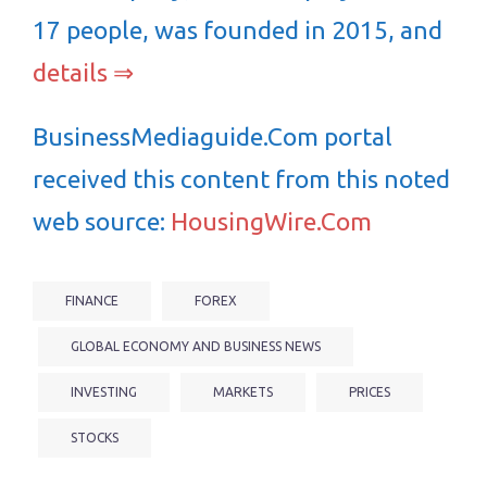
17 people, was founded in 2015, and
details ⇒
BusinessMediaguide.Com portal
received this content from this noted
web source:
HousingWire.Com
FINANCE
FOREX
GLOBAL ECONOMY AND BUSINESS NEWS
INVESTING
MARKETS
PRICES
STOCKS