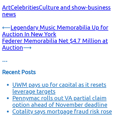
Art
Celebrities
Culture and show-business
news
Post
⟵
Legendary Music Memorabilia Up for
Auction In New York
navigation
Federer Memorabilia Net $4.7 Million at
Auction
⟶
…
Recent Posts
UWM pays up for capital as it resets
leverage targets
Pennymac rolls out VA partial claim
option ahead of November deadline
Cotality says mortgage fraud risk rose