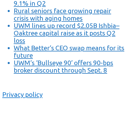
9.1% in Q2
Rural seniors face growing repair
crisis with aging homes
UWM lines up record $2.05B Ishbia–
Oaktree capital raise as it posts Q2
loss
What Better’s CEO swap means for its
future
UWM’s ‘Bullseye 90’ offers 90-bps
broker discount through Sept. 8
Privacy policy