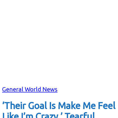
General World News
‘Their Goal Is Make Me Feel
Like I’m Crazy,’ Tearful