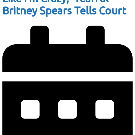
Britney Spears Tells Court