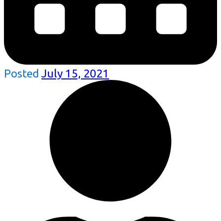
Posted
July 15, 2021