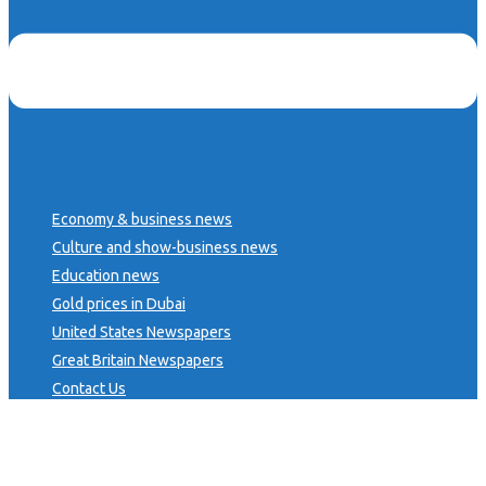
Economy & business news
Culture and show-business news
Education news
Gold prices in Dubai
United States Newspapers
Great Britain Newspapers
Contact Us