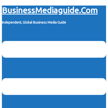
Skip
BusinessMediaguide.Com
to
content
Independent, Global Business Media Guide