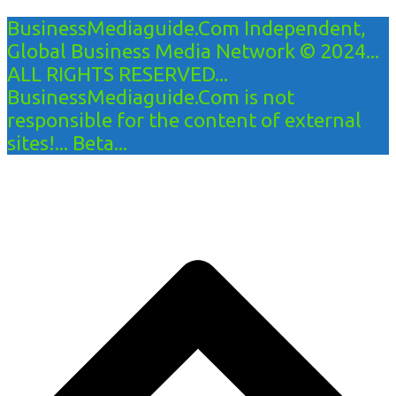
BusinessMediaguide.Com Independent,
Global Business Media Network © 2024...
ALL RIGHTS RESERVED...
BusinessMediaguide.Com is not
responsible for the content of external
sites!... Beta...