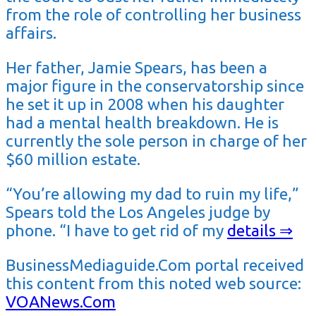
from the role of controlling her business
affairs.
Her father, Jamie Spears, has been a
major figure in the conservatorship since
he set it up in 2008 when his daughter
had a mental health breakdown. He is
currently the sole person in charge of her
$60 million estate.
“You’re allowing my dad to ruin my life,”
Spears told the Los Angeles judge by
phone. “I have to get rid of my
details ⇒
BusinessMediaguide.Com portal received
this content from this noted web source:
VOANews.Com