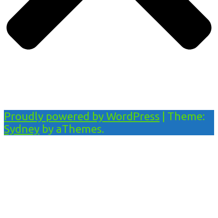
Proudly powered by WordPress
|
Theme:
Sydney
by aThemes.