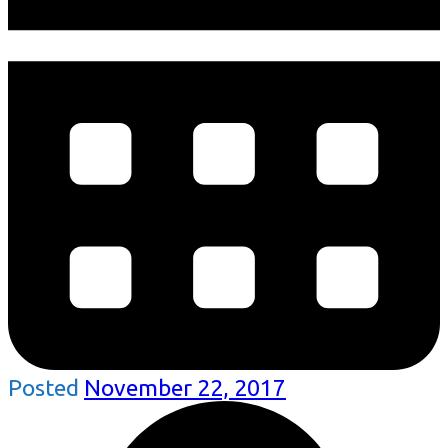
Posted
November 22, 2017