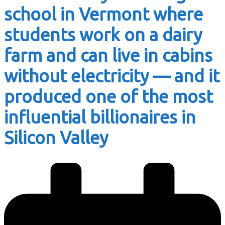
school in Vermont where
students work on a dairy
farm and can live in cabins
without electricity — and it
produced one of the most
influential billionaires in
Silicon Valley