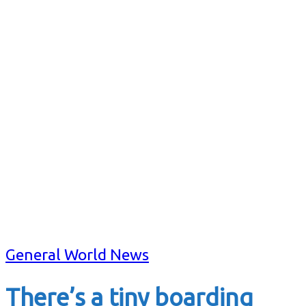
General World News
There’s a tiny boarding