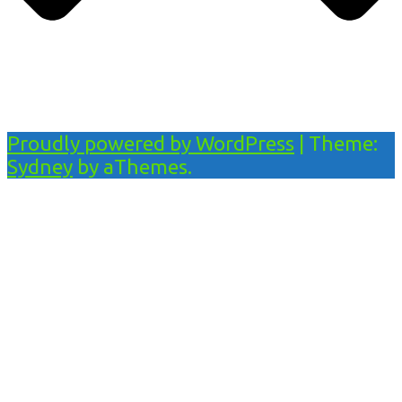
Proudly powered by WordPress
|
Theme:
Sydney
by aThemes.