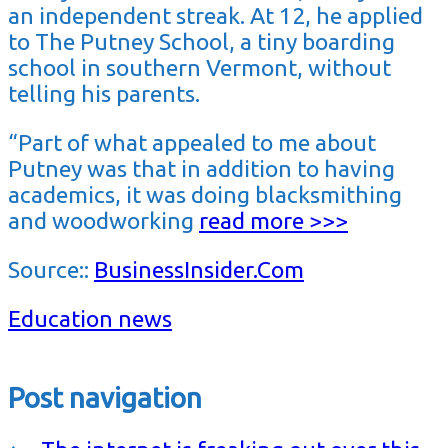
an independent streak. At 12, he applied
to The Putney School, a tiny boarding
school in southern Vermont, without
telling his parents.
“Part of what appealed to me about
Putney was that in addition to having
academics, it was doing blacksmithing
and woodworking
read more >>>
Source::
BusinessInsider.Com
Education news
Post navigation