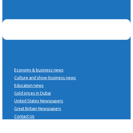
Economy & business news
Culture and show-business news
Education news
Gold prices in Dubai
United States Newspapers
Great Britain Newspapers
Contact Us