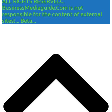
ALL RIGHTS RESERVED...
BusinessMediaguide.Com is not
responsible for the content of external
sites!... Beta...