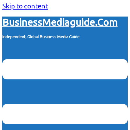
Skip to content
BusinessMediaguide.Com
Independent, Global Business Media Guide