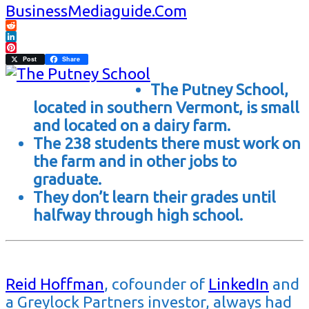
BusinessMediaguide.Com
Reddit
LinkedIn
Pinterest
Post
Share
The Putney School,
located in southern Vermont, is small
and located on a dairy farm.
The 238 students there must work on
the farm and in other jobs to
graduate.
They don’t learn their grades until
halfway through high school.
Reid Hoffman
,
cofounder of
LinkedIn
and
a Greylock Partners investor
, always had