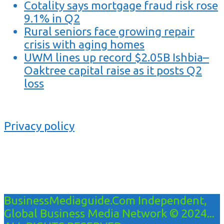
Cotality says mortgage fraud risk rose
9.1% in Q2
Rural seniors face growing repair
crisis with aging homes
UWM lines up record $2.05B Ishbia–
Oaktree capital raise as it posts Q2
loss
Privacy policy
BusinessMediaguide.Com Independent,
Global Business Media Network © 2024...