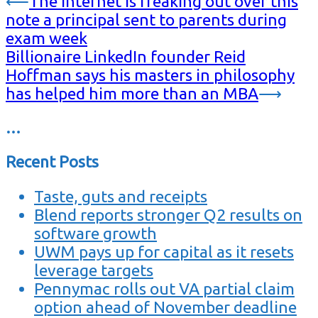
⟵
The internet is freaking out over this
note a principal sent to parents during
exam week
Billionaire LinkedIn founder Reid
Hoffman says his masters in philosophy
has helped him more than an MBA
⟶
…
Recent Posts
Taste, guts and receipts
Blend reports stronger Q2 results on
software growth
UWM pays up for capital as it resets
leverage targets
Pennymac rolls out VA partial claim
option ahead of November deadline