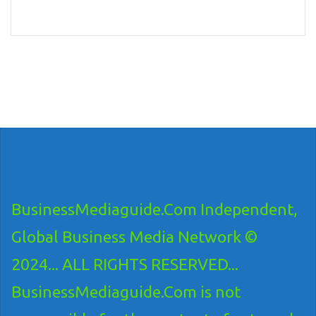
BusinessMediaguide.Com Independent,
Global Business Media Network ©
2024... ALL RIGHTS RESERVED...
BusinessMediaguide.Com is not