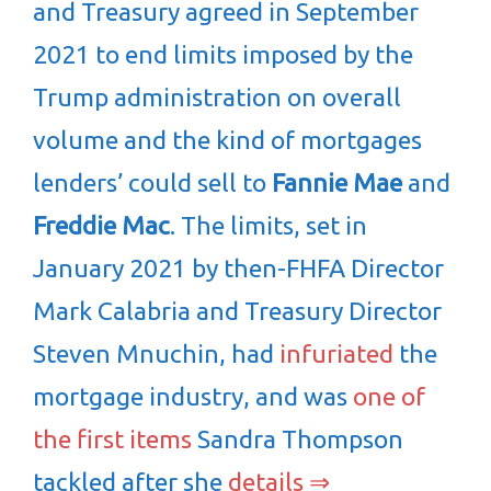
and Treasury agreed in September
2021 to end limits imposed by the
Trump administration on overall
volume and the kind of mortgages
lenders’ could sell to
Fannie Mae
and
Freddie Mac
. The limits, set in
January 2021 by then-FHFA Director
Mark Calabria and Treasury Director
Steven Mnuchin, had
infuriated
the
mortgage industry, and was
one of
the first items
Sandra Thompson
tackled after she
details ⇒