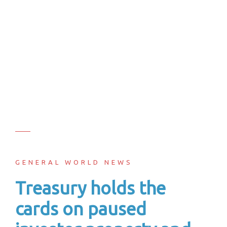
GENERAL WORLD NEWS
Treasury holds the
cards on paused