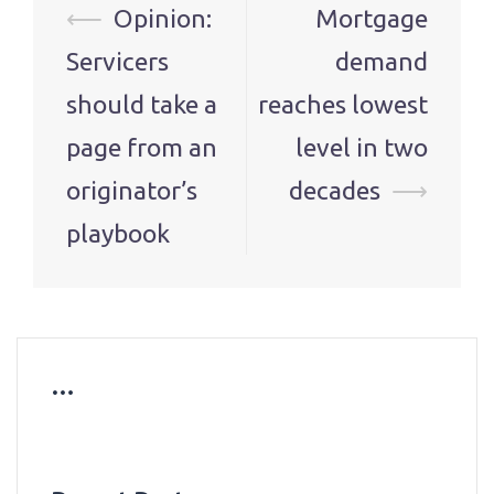
Post
⟵
Opinion:
Mortgage
navigation
Servicers
demand
should take a
reaches lowest
page from an
level in two
originator’s
decades
⟶
playbook
…