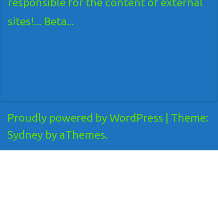
responsible for the content of external
sites!... Beta...
Proudly powered by WordPress
|
Theme:
Sydney
by aThemes.