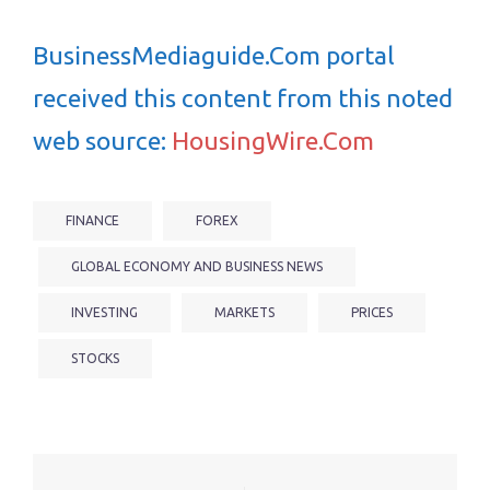
BusinessMediaguide.Com portal
received this content from this noted
web source:
HousingWire.Com
FINANCE
FOREX
GLOBAL ECONOMY AND BUSINESS NEWS
INVESTING
MARKETS
PRICES
STOCKS