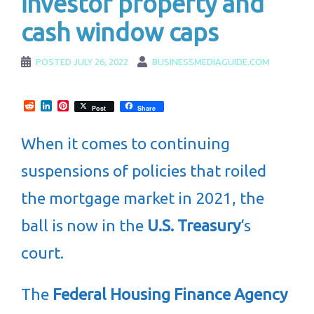
investor property and
cash window caps
POSTED
JULY 26, 2022
BUSINESSMEDIAGUIDE.COM
Reddit
LinkedIn
Pinterest
Post
Share
When it comes to continuing
suspensions of policies that roiled
the mortgage market in 2021, the
ball is now in the
U.S. Treasury
‘s
court.
The
Federal Housing Finance Agency