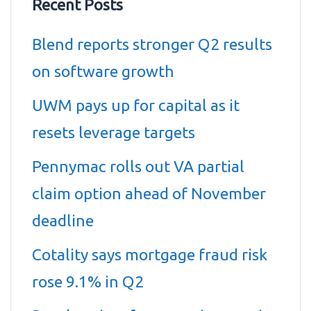
Recent Posts
Blend reports stronger Q2 results
on software growth
UWM pays up for capital as it
resets leverage targets
Pennymac rolls out VA partial
claim option ahead of November
deadline
Cotality says mortgage fraud risk
rose 9.1% in Q2