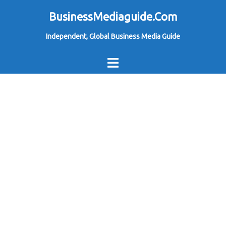
Skip
BusinessMediaguide.Com
to
Independent, Global Business Media Guide
content