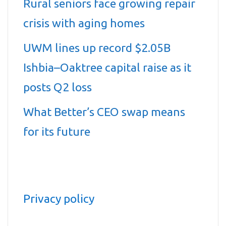
Rural seniors face growing repair
crisis with aging homes
UWM lines up record $2.05B
Ishbia–Oaktree capital raise as it
posts Q2 loss
What Better’s CEO swap means
for its future
Privacy policy