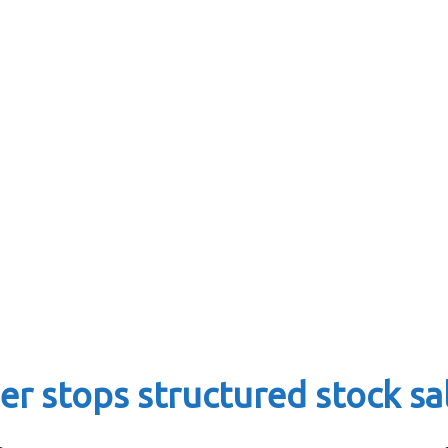
r stops structured stock sa