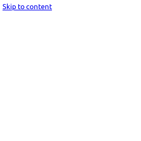
Skip to content
BusinessMediaguide.Com
Independent, Global Business Media Guide