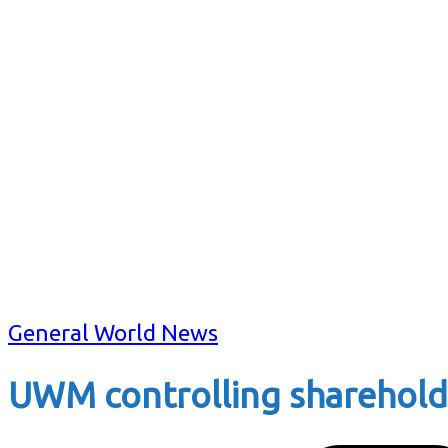
General World News
UWM controlling shareholde