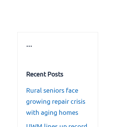
ws
Education news
Gold prices in Dubai
ontact Us
…
Recent Posts
Rural seniors face
growing repair crisis
with aging homes
UWM lines up record