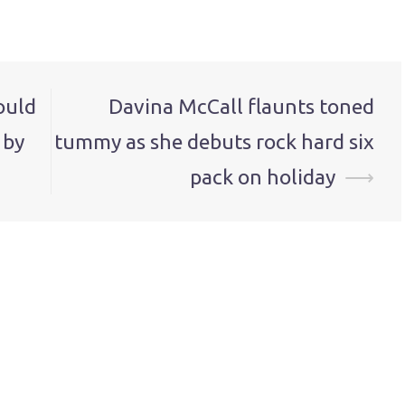
ould
Davina McCall flaunts toned
 by
tummy as she debuts rock hard six
pack on holiday
⟶