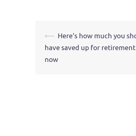
Post
⟵
Here's how much you sh
have saved up for retirement
navigation
now