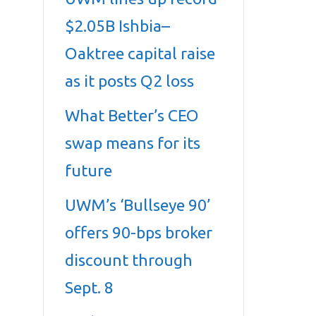
$2.05B Ishbia–
Oaktree capital raise
as it posts Q2 loss
What Better’s CEO
swap means for its
future
UWM’s ‘Bullseye 90’
offers 90-bps broker
discount through
Sept. 8