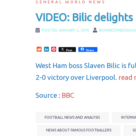
GENERAL WORLD NEWS
VIDEO: Bilic delights
POSTED
JANUARY 2, 2016
BUSINESSMEDIAGU
Reddit
LinkedIn
Pinterest
Post
Share
West Ham boss Slaven Bilic is full
2-0 victory over Liverpool.
read 
Source :
BBC
FOOTBALL NEWS AND ANALYSIS
INTERN
NEWS ABOUT FAMOUS FOOTBALLERS
S