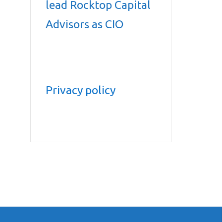
lead Rocktop Capital
Advisors as CIO
Privacy policy