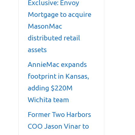
Exclusive: Envoy
Mortgage to acquire
MasonMac
distributed retail
assets
AnnieMac expands
footprint in Kansas,
adding $220M
Wichita team
Former Two Harbors
COO Jason Vinar to