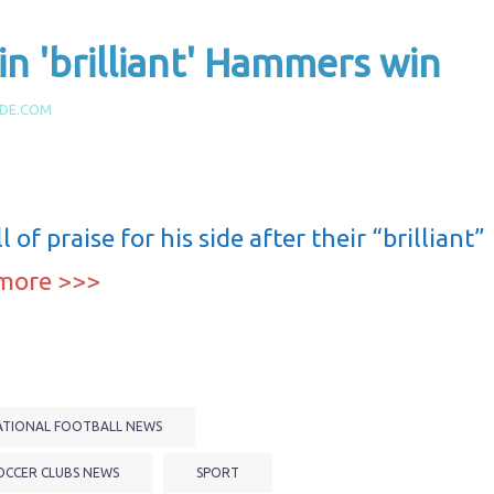
 in 'brilliant' Hammers win
IDE.COM
 of praise for his side after their “brilliant”
more >>>
ATIONAL FOOTBALL NEWS
OCCER CLUBS NEWS
SPORT