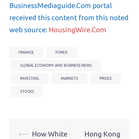
BusinessMediaguide.Com portal
received this content from this noted
web source:
HousingWire.Com
FINANCE
FOREX
GLOBAL ECONOMY AND BUSINESS NEWS
INVESTING
MARKETS
PRICES
STOCKS
Post
⟵
How White
Hong Kong