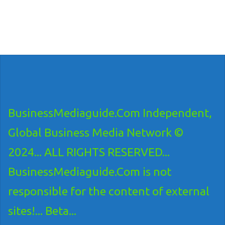
BusinessMediaguide.Com Independent,
Global Business Media Network ©
2024... ALL RIGHTS RESERVED...
BusinessMediaguide.Com is not
responsible for the content of external
sites!... Beta...