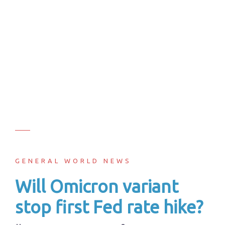
GENERAL WORLD NEWS
Will Omicron variant
stop first Fed rate hike?