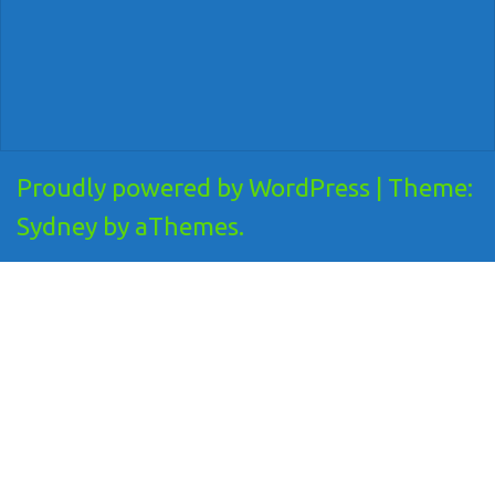
Proudly powered by WordPress
|
Theme:
Sydney
by aThemes.