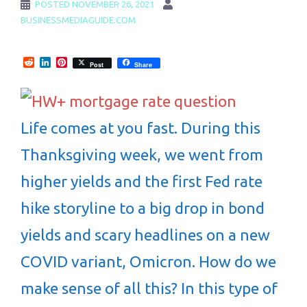
POSTED
NOVEMBER 26, 2021
BUSINESSMEDIAGUIDE.COM
Reddit
LinkedIn
Pinterest
Post
Share
Life comes at you fast. During this
Thanksgiving week, we went from
higher yields and the first Fed rate
hike storyline to a big drop in bond
yields and scary headlines on a new
COVID variant, Omicron. How do we
make sense of all this? In this type of