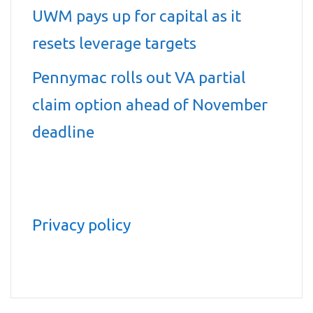
UWM pays up for capital as it
resets leverage targets
Pennymac rolls out VA partial
claim option ahead of November
deadline
Privacy policy