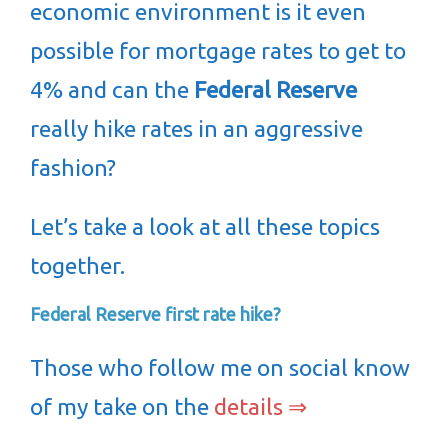
economic environment is it even
possible for mortgage rates to get to
4% and can the
Federal Reserve
really hike rates in an aggressive
fashion?
Let’s take a look at all these topics
together.
Federal Reserve first rate hike?
Those who follow me on social know
of my take on the
details ⇒