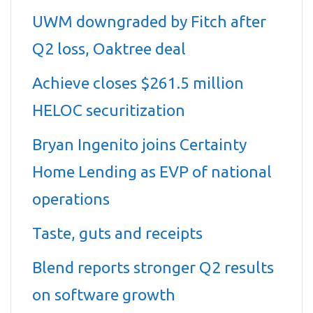
UWM downgraded by Fitch after
Q2 loss, Oaktree deal
Achieve closes $261.5 million
HELOC securitization
Bryan Ingenito joins Certainty
Home Lending as EVP of national
operations
Taste, guts and receipts
Blend reports stronger Q2 results
on software growth