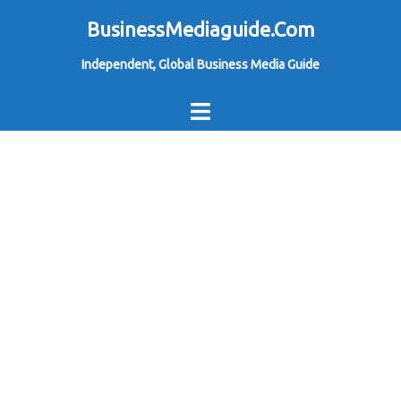
Skip
BusinessMediaguide.Com
to
Independent, Global Business Media Guide
content