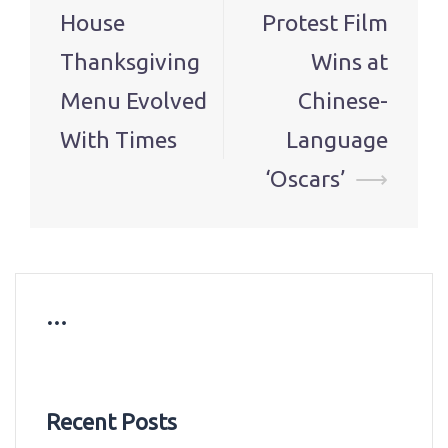
navigation
House
Protest Film
Thanksgiving
Wins at
Menu Evolved
Chinese-
With Times
Language
‘Oscars’
⟶
…
Recent Posts