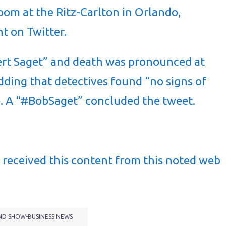
oom at the Ritz-Carlton in Orlando,
nt on Twitter.
ert Saget” and death was pronounced at
dding that detectives found “no signs of
se. A “#BobSaget” concluded the tweet.
received this content from this noted web
ND SHOW-BUSINESS NEWS