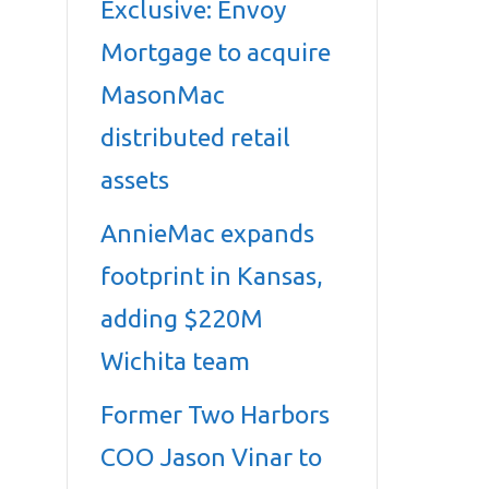
Exclusive: Envoy
Mortgage to acquire
MasonMac
distributed retail
assets
AnnieMac expands
footprint in Kansas,
adding $220M
Wichita team
Former Two Harbors
COO Jason Vinar to