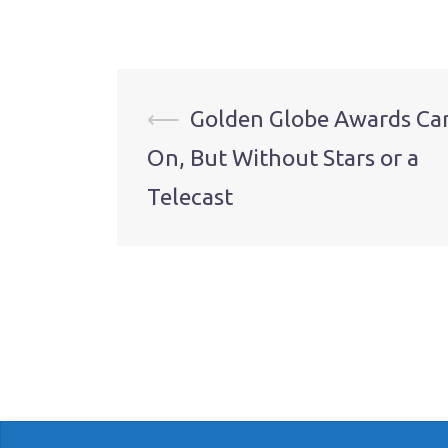
Post
⟵
Golden Globe Awards Ca
On, But Without Stars or a
navigation
Telecast