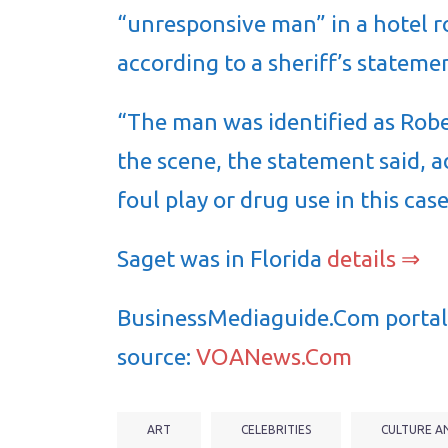
“unresponsive man” in a hotel r
according to a sheriff’s stateme
“The man was identified as Rob
the scene, the statement said, a
foul play or drug use in this ca
Saget was in Florida
details ⇒
BusinessMediaguide.Com portal 
source:
VOANews.Com
ART
CELEBRITIES
CULTURE A