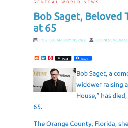
GENERAL WORLD NEWS
Bob Saget, Beloved T
at 65
POSTED
JANUARY 10, 2022
BUSINESSMEDIAG
Reddit
LinkedIn
Pinterest
Post
Share
Bob Saget, a come
widower raising a
House,” has died,
65.
The Orange County, Florida, she