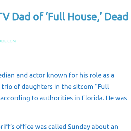
V Dad of ‘Full House,’ Dead
UIDE.COM
dian and actor known for his role as a
 trio of daughters in the sitcom “Full
 according to authorities in Florida. He was
riff’s office was called Sunday about an