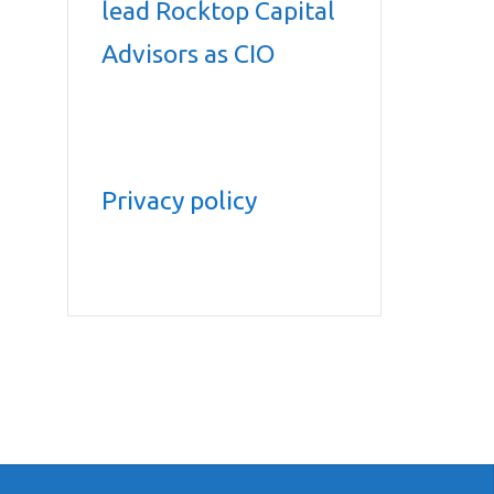
lead Rocktop Capital
Advisors as CIO
Privacy policy