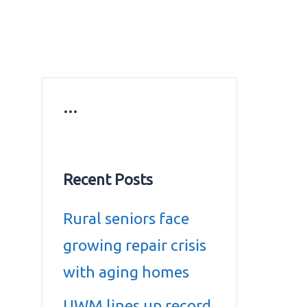
ws
Education news
Gold prices in Dubai
ontact Us
…
Recent Posts
Rural seniors face
growing repair crisis
with aging homes
UWM lines up record