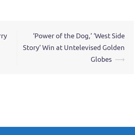
rry
‘Power of the Dog,’ ‘West Side
Story’ Win at Untelevised Golden
Globes
⟶