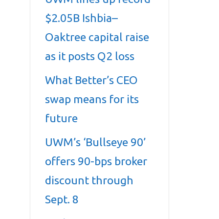
$2.05B Ishbia–
Oaktree capital raise
as it posts Q2 loss
What Better’s CEO
swap means for its
future
UWM’s ‘Bullseye 90’
offers 90-bps broker
discount through
Sept. 8