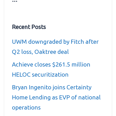
Recent Posts
UWM downgraded by Fitch after
Q2 loss, Oaktree deal
Achieve closes $261.5 million
HELOC securitization
Bryan Ingenito joins Certainty
Home Lending as EVP of national
operations