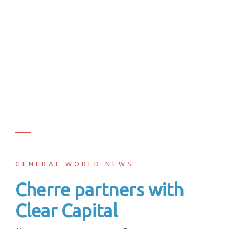
GENERAL WORLD NEWS
Cherre partners with
Clear Capital