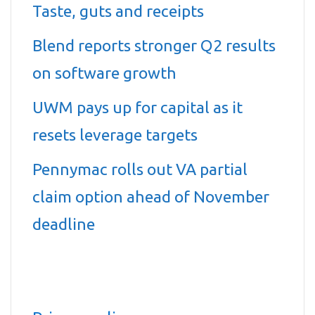
Taste, guts and receipts
Blend reports stronger Q2 results
on software growth
UWM pays up for capital as it
resets leverage targets
Pennymac rolls out VA partial
claim option ahead of November
deadline