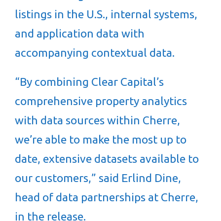
listings in the U.S., internal systems,
and application data with
accompanying contextual data.
“By combining Clear Capital’s
comprehensive property analytics
with data sources within Cherre,
we’re able to make the most up to
date, extensive datasets available to
our customers,” said Erlind Dine,
head of data partnerships at Cherre,
in the release.