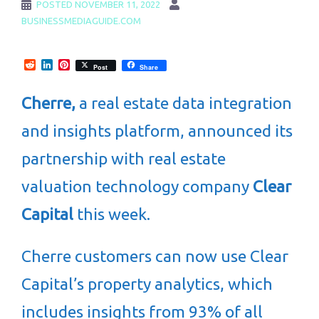
POSTED
NOVEMBER 11, 2022
BUSINESSMEDIAGUIDE.COM
Reddit
LinkedIn
Pinterest
Post
Share
Cherre,
a real estate data integration
and insights platform, announced its
partnership with real estate
valuation technology company
Clear
Capital
this week.
Cherre customers can now use Clear
Capital’s property analytics, which
includes insights from 93% of all