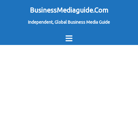
Skip
BusinessMediaguide.Com
to
Independent, Global Business Media Guide
content