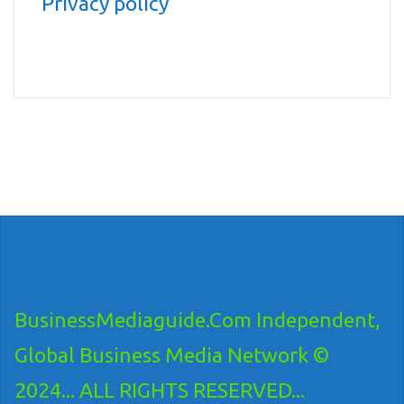
Privacy policy
BusinessMediaguide.Com Independent,
Global Business Media Network ©
2024... ALL RIGHTS RESERVED...