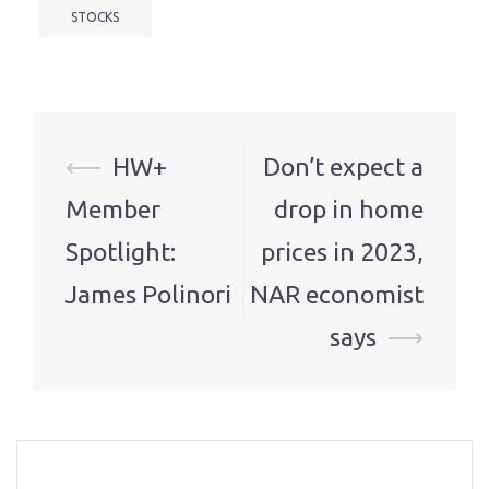
STOCKS
Post
⟵
HW+
Don’t expect a
navigation
Member
drop in home
Spotlight:
prices in 2023,
James Polinori
NAR economist
says
⟶
…