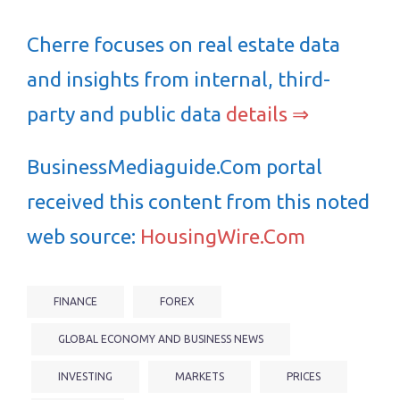
Cherre focuses on real estate data
and insights from internal, third-
party and public data
details ⇒
BusinessMediaguide.Com portal
received this content from this noted
web source:
HousingWire.Com
FINANCE
FOREX
GLOBAL ECONOMY AND BUSINESS NEWS
INVESTING
MARKETS
PRICES