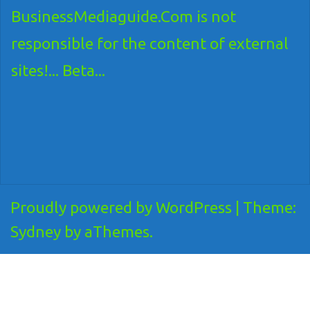
BusinessMediaguide.Com is not
responsible for the content of external
sites!... Beta...
Proudly powered by WordPress
|
Theme:
Sydney
by aThemes.