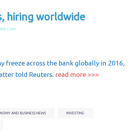
s, hiring worldwide
IDE.COM
y freeze across the bank globally in 2016,
atter told Reuters.
read more >>>
NOMY AND BUSINESS NEWS
INVESTING