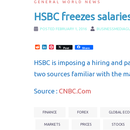
GENERAL WORLD NEWS
HSBC freezes salarie
POSTED
FEBRUARY 1, 2016
BUSINESSMEDIAGU
Reddit
LinkedIn
Pinterest
Post
Share
HSBC is imposing a hiring and pa
two sources familiar with the m
Source :
CNBC.Com
FINANCE
FOREX
GLOBAL ECO
MARKETS
PRICES
STOCKS