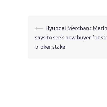
Post
⟵
Hyundai Merchant Mari
says to seek new buyer for st
navigation
broker stake