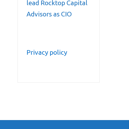
lead Rocktop Capital
Advisors as CIO
Privacy policy