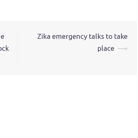
ne
Zika emergency talks to take
ock
place
⟶