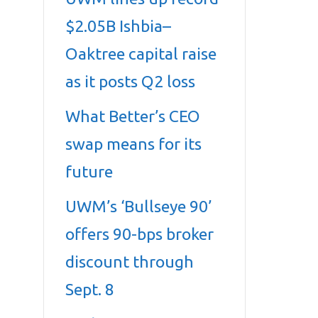
$2.05B Ishbia–
Oaktree capital raise
as it posts Q2 loss
What Better’s CEO
swap means for its
future
UWM’s ‘Bullseye 90’
offers 90-bps broker
discount through
Sept. 8