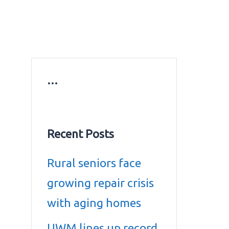
ws
Education news
Gold prices in Dubai
ontact Us
…
Recent Posts
Rural seniors face
growing repair crisis
with aging homes
UWM lines up record