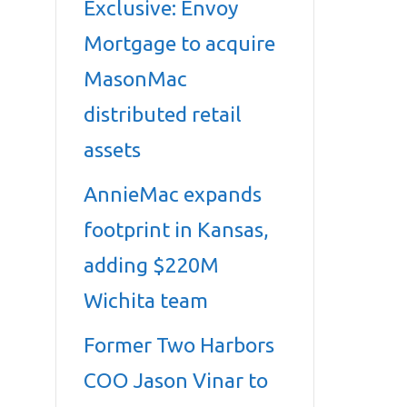
Exclusive: Envoy
Mortgage to acquire
MasonMac
distributed retail
assets
AnnieMac expands
footprint in Kansas,
adding $220M
Wichita team
Former Two Harbors
COO Jason Vinar to