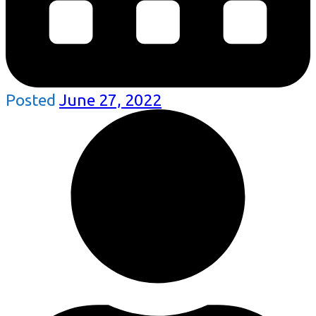
Posted
June 27, 2022