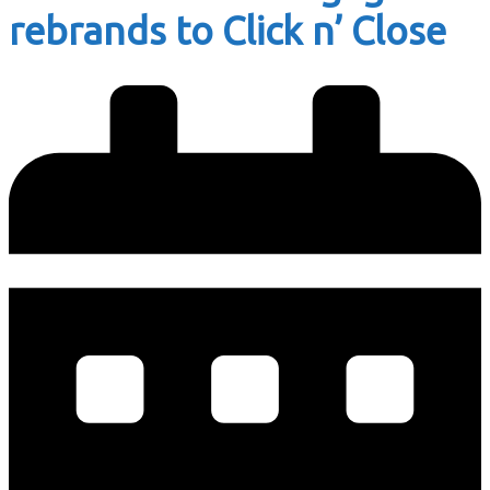
rebrands to Click n’ Close