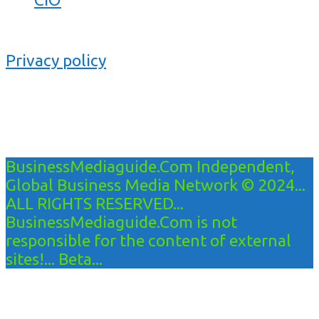
Privacy policy
BusinessMediaguide.Com Independent,
Global Business Media Network © 2024...
ALL RIGHTS RESERVED...
BusinessMediaguide.Com is not
responsible for the content of external
sites!... Beta...