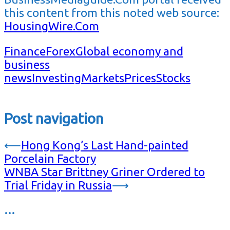
this content from this noted web source:
HousingWire.Com
Finance
Forex
Global economy and
business
news
Investing
Markets
Prices
Stocks
Post navigation
⟵
Hong Kong’s Last Hand-painted
Porcelain Factory
WNBA Star Brittney Griner Ordered to
Trial Friday in Russia
⟶
…