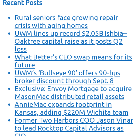
Recent Posts
Rural seniors face growing repair
crisis with aging homes
UWM lines up record $2.05B Ishbia–
Oaktree capital raise as it posts Q2
loss
What Better’s CEO swap means for its
future
UWM’s ‘Bullseye 90’ offers 90-bps
broker discount through Sept. 8
Exclusive: Envoy Mortgage to acquire
MasonMac distributed retail assets
AnnieMac expands footprint in
Kansas, adding $220M Wichita team
Former Two Harbors COO Jason Vinar
to lead Rocktop Capital Advisors as
CIO