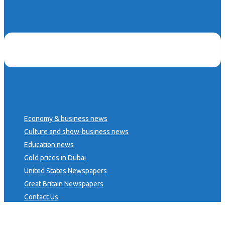
Economy & business news
Culture and show-business news
Education news
Gold prices in Dubai
United States Newspapers
Great Britain Newspapers
Contact Us