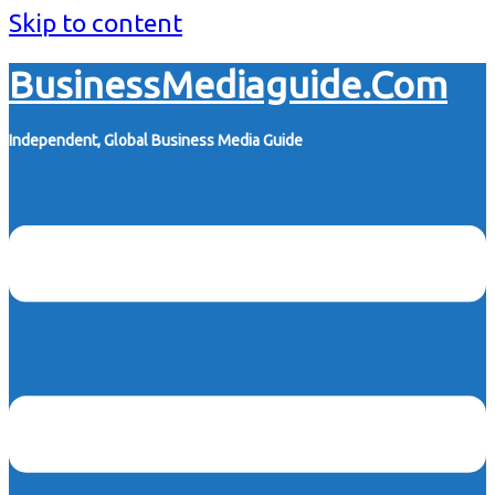
Skip to content
BusinessMediaguide.Com
Independent, Global Business Media Guide