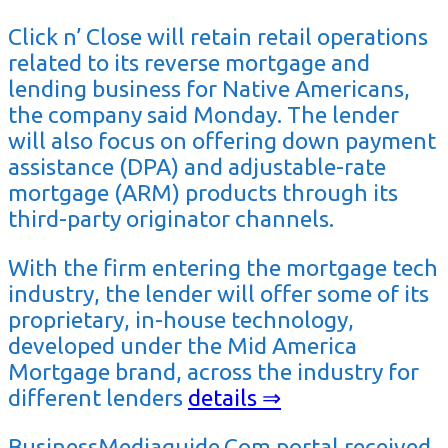
Click n’ Close will retain retail operations
related to its reverse mortgage and
lending business for Native Americans,
the company said Monday. The lender
will also focus on offering down payment
assistance (DPA) and adjustable-rate
mortgage (ARM) products through its
third-party originator channels.
With the firm entering the mortgage tech
industry, the lender will offer some of its
proprietary, in-house technology,
developed under the Mid America
Mortgage brand, across the industry for
different lenders
details ⇒
BusinessMediaguide.Com portal received