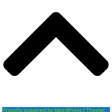
Proudly powered by WordPress
|
Theme: