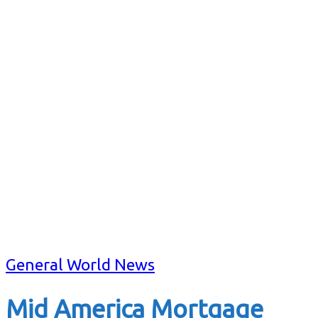
General World News
Mid America Mortgage