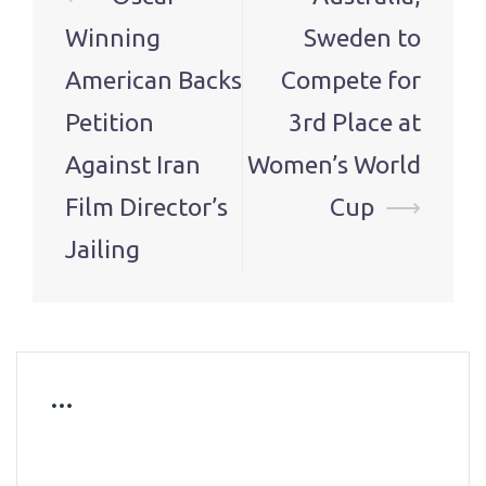
navigation
Winning
Sweden to
American Backs
Compete for
Petition
3rd Place at
Against Iran
Women’s World
Film Director’s
Cup
⟶
Jailing
…