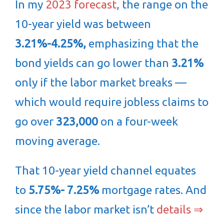
In my
2023 forecast
, the range on the
10-year yield was between
3.21%-4.25%,
emphasizing that the
bond yields can go lower than
3.21%
only if the labor market breaks —
which would require jobless claims to
go over
323,000
on a four-week
moving average.
That 10-year yield channel equates
to
5.75%- 7.25%
mortgage rates. And
since the labor market isn’t
details ⇒