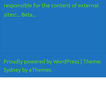
responsible for the content of external
sites!... Beta...
Proudly powered by WordPress
|
Theme:
Sydney
by aThemes.