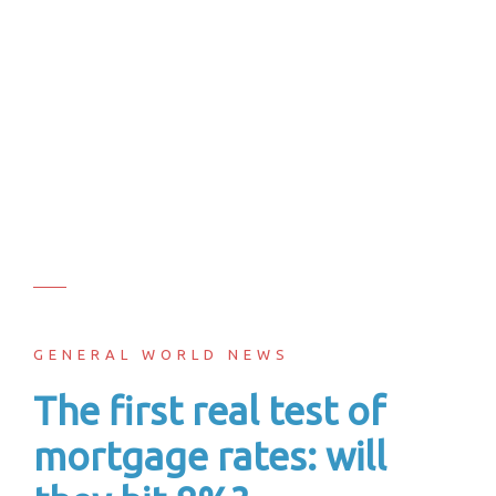
GENERAL WORLD NEWS
The first real test of
mortgage rates: will