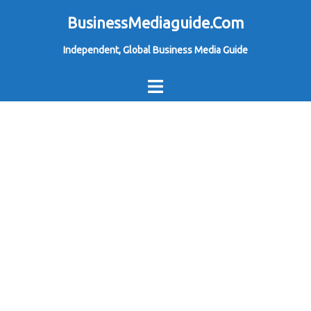
Skip
BusinessMediaguide.Com
to
Independent, Global Business Media Guide
content