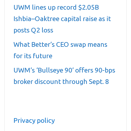
UWM lines up record $2.05B
Ishbia–Oaktree capital raise as it
posts Q2 loss
What Better’s CEO swap means
for its future
UWM’s ‘Bullseye 90’ offers 90-bps
broker discount through Sept. 8
Privacy policy