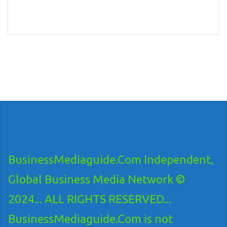
BusinessMediaguide.Com Independent,
Global Business Media Network ©
2024... ALL RIGHTS RESERVED...
BusinessMediaguide.Com is not