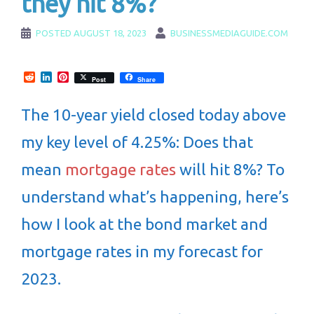
they hit 8%?
POSTED
AUGUST 18, 2023
BUSINESSMEDIAGUIDE.COM
Reddit
LinkedIn
Pinterest
Post
Share
The 10-year yield closed today above
my key level of 4.25%: Does that
mean
mortgage rates
will hit 8%? To
understand what’s happening, here’s
how I look at the bond market and
mortgage rates in my forecast for
2023.