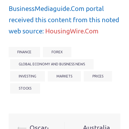
BusinessMediaguide.Com portal
received this content from this noted
web source:
HousingWire.Com
FINANCE
FOREX
GLOBAL ECONOMY AND BUSINESS NEWS
INVESTING
MARKETS
PRICES
STOCKS
Post
⟵
Oscar-
Australia,