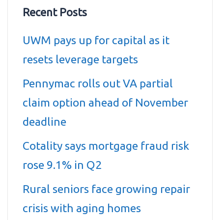
Recent Posts
UWM pays up for capital as it
resets leverage targets
Pennymac rolls out VA partial
claim option ahead of November
deadline
Cotality says mortgage fraud risk
rose 9.1% in Q2
Rural seniors face growing repair
crisis with aging homes