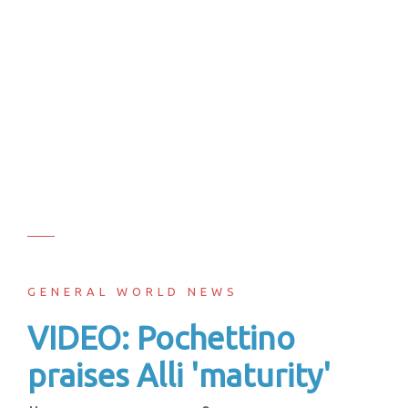
GENERAL WORLD NEWS
VIDEO: Pochettino
praises Alli 'maturity'