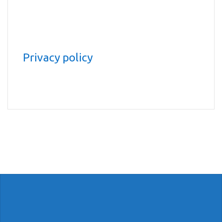
Privacy policy