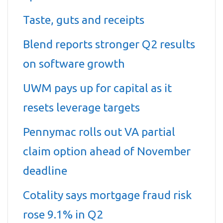
Taste, guts and receipts
Blend reports stronger Q2 results
on software growth
UWM pays up for capital as it
resets leverage targets
Pennymac rolls out VA partial
claim option ahead of November
deadline
Cotality says mortgage fraud risk
rose 9.1% in Q2