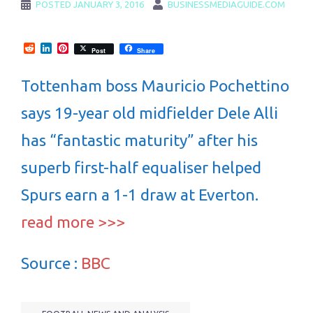
POSTED
JANUARY 3, 2016
BUSINESSMEDIAGUIDE.COM
Reddit
LinkedIn
Pinterest
Post
Share
Tottenham boss Mauricio Pochettino
says 19-year old midfielder Dele Alli
has “fantastic maturity” after his
superb first-half equaliser helped
Spurs earn a 1-1 draw at Everton.
read more >>>
Source :
BBC