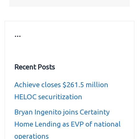
…
Recent Posts
Achieve closes $261.5 million
HELOC securitization
Bryan Ingenito joins Certainty
Home Lending as EVP of national
operations