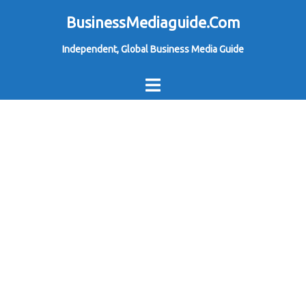
Skip
BusinessMediaguide.Com
to
Independent, Global Business Media Guide
content