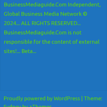
BusinessMediaguide.Com Independent,
Global Business Media Network ©
2024... ALL RIGHTS RESERVED...
BusinessMediaguide.Com is not
responsible for the content of external
sites!... Beta...
Proudly powered by WordPress
|
Theme:
Sydney
by aThemes.