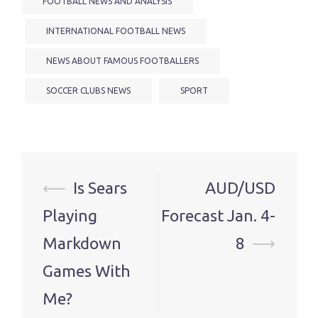
FOOTBALL NEWS AND ANALYSIS
INTERNATIONAL FOOTBALL NEWS
NEWS ABOUT FAMOUS FOOTBALLERS
SOCCER CLUBS NEWS
SPORT
Post
⟵
Is Sears
AUD/USD
navigation
Playing
Forecast Jan. 4-
Markdown
8
⟶
Games With
Me?