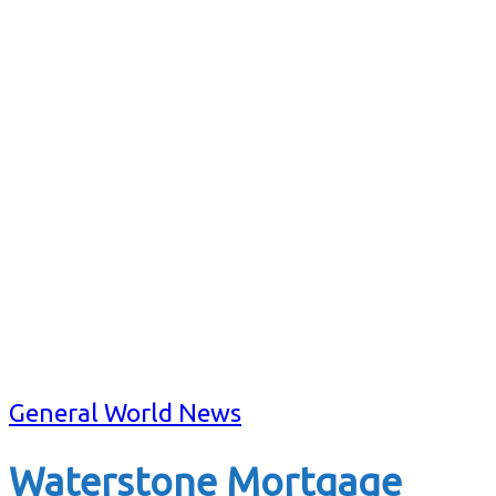
General World News
Waterstone Mortgage