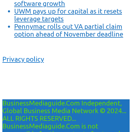
software growth
UWM pays up for capital as it resets
leverage targets
Pennymac rolls out VA partial claim
option ahead of November deadline
Privacy policy
BusinessMediaguide.Com Independent,
Global Business Media Network © 2024...
ALL RIGHTS RESERVED...
BusinessMediaguide.Com is not