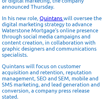
of digital marketing, the company
announced Thursday.
In his new role,
Quintans
will oversee the
digital marketing strategy to advance
Waterstone Mortgage’s online presence
through social media campaigns and
content creation, in collaboration with
graphic designers and communications
specialists.
Quintans will focus on customer
acquisition and retention, reputation
management, SEO and SEM, mobile and
SMS marketing, and lead generation and
conversion, a company press release
stated.