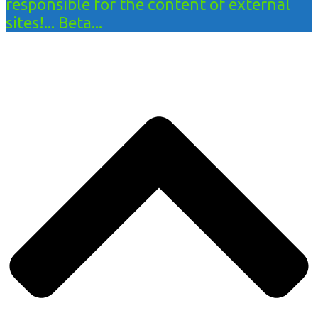
responsible for the content of external
sites!... Beta...