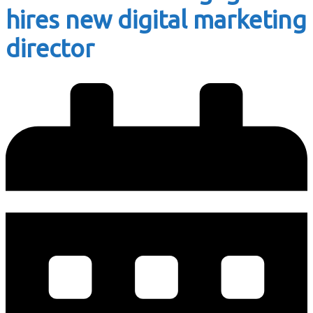
hires new digital marketing
director