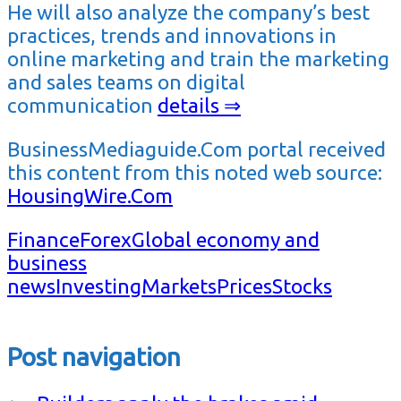
He will also analyze the company’s best
practices, trends and innovations in
online marketing and train the marketing
and sales teams on digital
communication
details ⇒
BusinessMediaguide.Com portal received
this content from this noted web source:
HousingWire.Com
Finance
Forex
Global economy and
business
news
Investing
Markets
Prices
Stocks
Post navigation