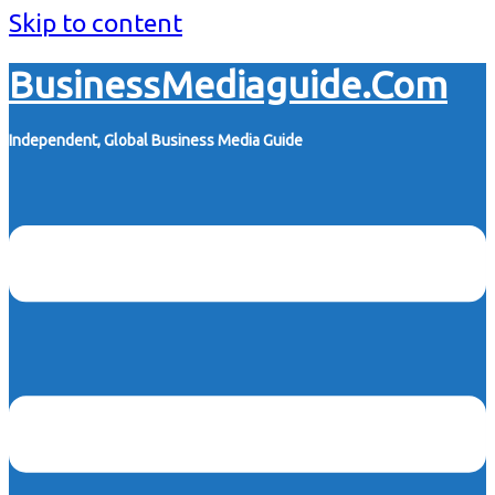
Skip to content
BusinessMediaguide.Com
Independent, Global Business Media Guide