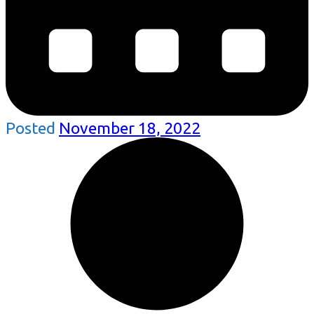
Posted
November 18, 2022