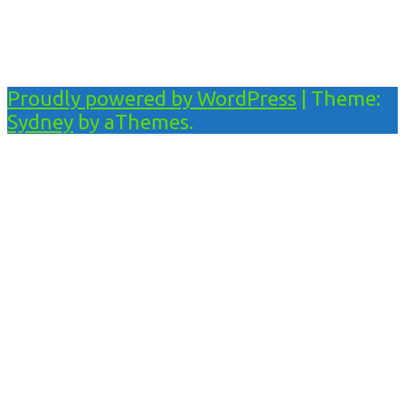
Proudly powered by WordPress
|
Theme:
Sydney
by aThemes.