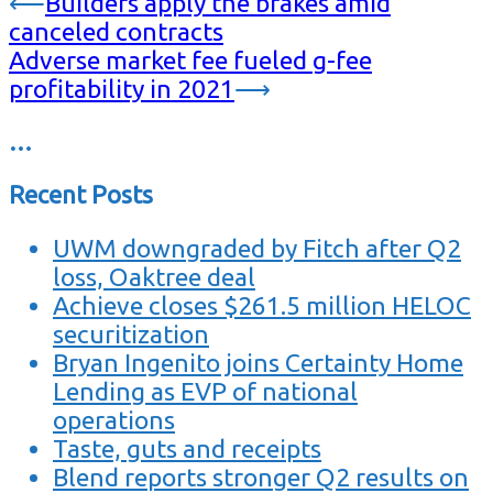
⟵
Builders apply the brakes amid
canceled contracts
Adverse market fee fueled g-fee
profitability in 2021
⟶
…
Recent Posts
UWM downgraded by Fitch after Q2
loss, Oaktree deal
Achieve closes $261.5 million HELOC
securitization
Bryan Ingenito joins Certainty Home
Lending as EVP of national
operations
Taste, guts and receipts
Blend reports stronger Q2 results on