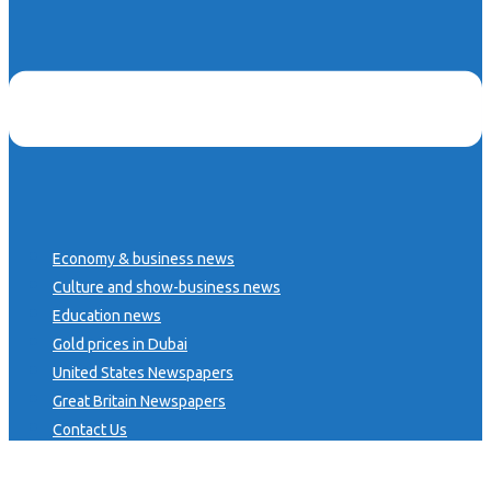
Economy & business news
Culture and show-business news
Education news
Gold prices in Dubai
United States Newspapers
Great Britain Newspapers
Contact Us