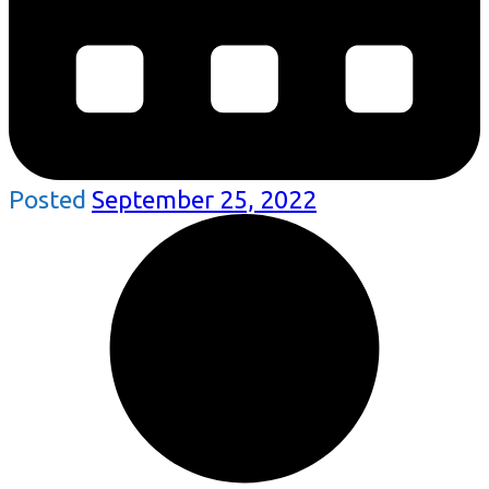
Posted
September 25, 2022