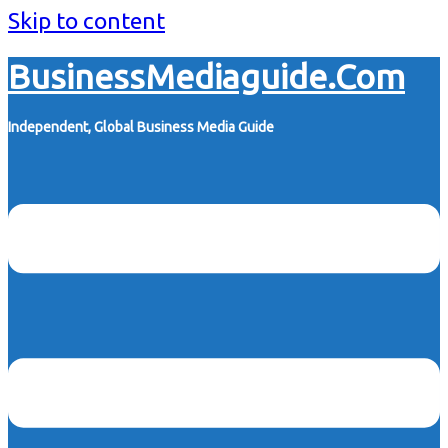
Skip to content
BusinessMediaguide.Com
Independent, Global Business Media Guide