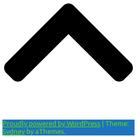
Proudly powered by WordPress
|
Theme:
Sydney
by aThemes.