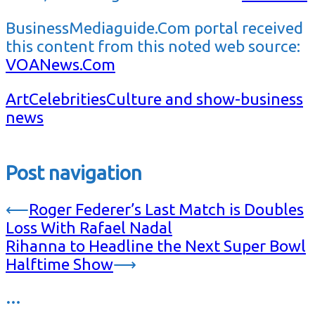
BusinessMediaguide.Com portal received
this content from this noted web source:
VOANews.Com
Art
Celebrities
Culture and show-business
news
Post navigation
⟵
Roger Federer’s Last Match is Doubles
Loss With Rafael Nadal
Rihanna to Headline the Next Super Bowl
Halftime Show
⟶
…