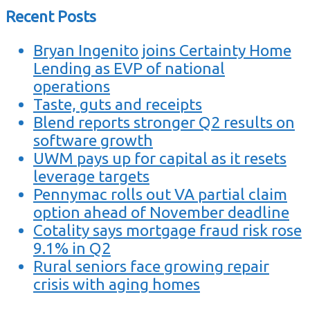
Recent Posts
Bryan Ingenito joins Certainty Home
Lending as EVP of national
operations
Taste, guts and receipts
Blend reports stronger Q2 results on
software growth
UWM pays up for capital as it resets
leverage targets
Pennymac rolls out VA partial claim
option ahead of November deadline
Cotality says mortgage fraud risk rose
9.1% in Q2
Rural seniors face growing repair
crisis with aging homes