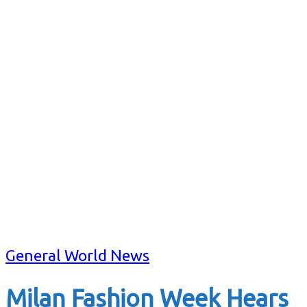
General World News
Milan Fashion Week Hears