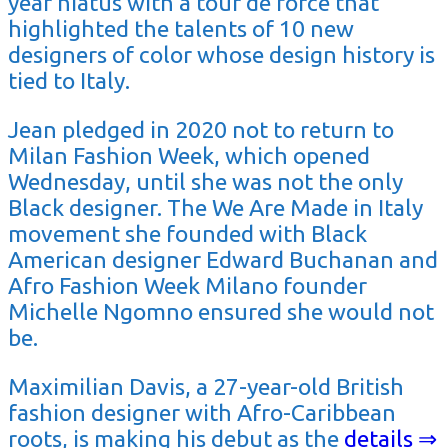
year hiatus with a tour de force that
highlighted the talents of 10 new
designers of color whose design history is
tied to Italy.
Jean pledged in 2020 not to return to
Milan Fashion Week, which opened
Wednesday, until she was not the only
Black designer. The We Are Made in Italy
movement she founded with Black
American designer Edward Buchanan and
Afro Fashion Week Milano founder
Michelle Ngomno ensured she would not
be.
Maximilian Davis, a 27-year-old British
fashion designer with Afro-Caribbean
roots, is making his debut as the
details ⇒