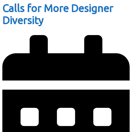
Calls for More Designer
Diversity