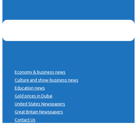
Economy & business news
Culture and show-business news
Education news
Gold prices in Dubai
United States Newspapers
Great Britain Newspapers
Contact Us