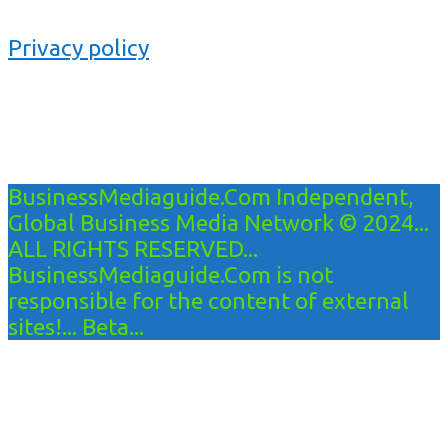
Privacy policy
BusinessMediaguide.Com Independent,
Global Business Media Network © 2024...
ALL RIGHTS RESERVED...
BusinessMediaguide.Com is not
responsible for the content of external
sites!... Beta...